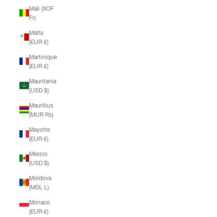
Mali (XOF
Fr)
Malta
(EUR €)
Martinique
(EUR €)
Mauritania
(USD $)
Mauritius
(MUR ₨)
Mayotte
(EUR €)
Mexico
(USD $)
Moldova
(MDL L)
Monaco
(EUR €)