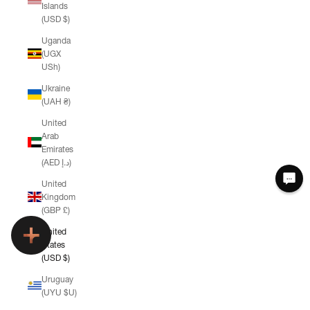
Islands
(USD $)
Uganda
(UGX
USh)
Ukraine
(UAH ₴)
United
Arab
Emirates
(AED د.إ)
United
Kingdom
(GBP £)
United
States
(USD $)
Uruguay
(UYU $U)