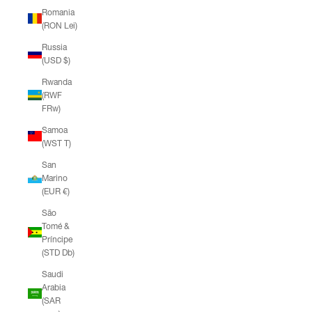
Romania
(RON Lei)
Russia
(USD $)
Rwanda
(RWF
FRw)
Samoa
(WST T)
San
Marino
(EUR €)
São
Tomé &
Príncipe
(STD Db)
Saudi
Arabia
(SAR