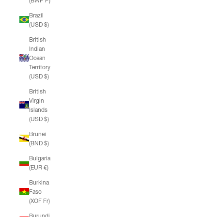
(BWP P)
Brazil
(USD $)
British
Indian
Ocean
Territory
(USD $)
British
Virgin
Islands
(USD $)
Brunei
(BND $)
Bulgaria
(EUR €)
Burkina
Faso
(XOF Fr)
Burundi