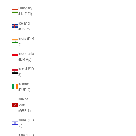
Hungary
(HUF Ft)
Iceland
(ISK kr)
India (INR
₹)
Indonesia
(IDR Rp)
Iraq (USD
$)
Ireland
(EUR €)
Isle of
Man
(GBP £)
Israel (ILS
₪)
Italy (EUR