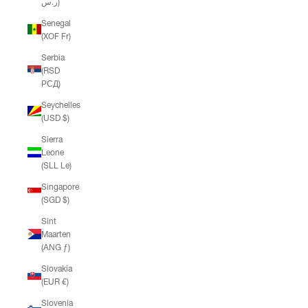
ر.س)
Senegal
(XOF Fr)
Serbia
(RSD
РСД)
Seychelles
(USD $)
Sierra
Leone
(SLL Le)
Singapore
(SGD $)
Sint
Maarten
(ANG ƒ)
Slovakia
(EUR €)
Slovenia