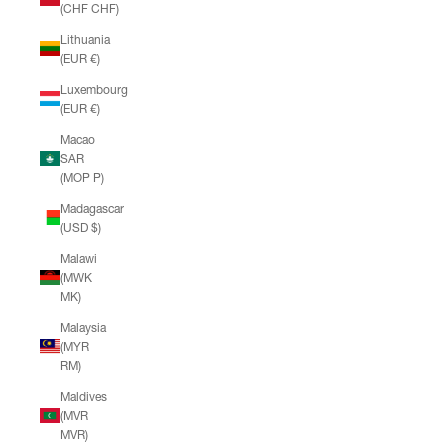
(CHF CHF)
Lithuania
(EUR €)
Luxembourg
(EUR €)
Macao
SAR
(MOP P)
Madagascar
(USD $)
Malawi
(MWK
MK)
Malaysia
(MYR
RM)
Maldives
(MVR
MVR)