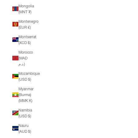
Mongolia
(MNT ₮)
Montenegro
(EUR €)
Montserrat
(XCD $)
Morocco
(MAD
د.م.)
Mozambique
(USD $)
Myanmar
(Burma)
(MMK K)
Namibia
(USD $)
Nauru
(AUD $)