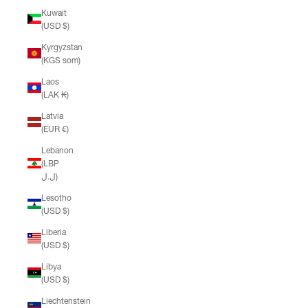
Kuwait
(USD $)
Kyrgyzstan
(KGS som)
Laos
(LAK ₭)
Latvia
(EUR €)
Lebanon
(LBP
ل.ل)
Lesotho
(USD $)
Liberia
(USD $)
Libya
(USD $)
Liechtenstein