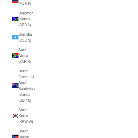
(EUR €)
Solomon
Islands
(SBD $)
Somalia
(USD $)
South
Africa
(ZAR R)
South
Georgia &
South
Sandwich
Islands
(GBP £)
South
Korea
(KRW ₩)
South
Sudan