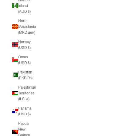
Island
(AUD $)
North
Macedonia
(MKD ден)
Norway
(USD $)
Oman
(USD $)
Pakistan
(PKR ₨)
Palestinian
Territories
(ILS ₪)
Panama
(USD $)
Papua
New
Guinea