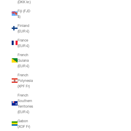
(DKK kr.)
Fiji (FJD
$)
Finland
(EUR €)
France
(EUR €)
French
Guiana
(EUR €)
French
Polynesia
(XPF Fr)
French
Southern
Territories
(EUR €)
Gabon
(XOF Fr)