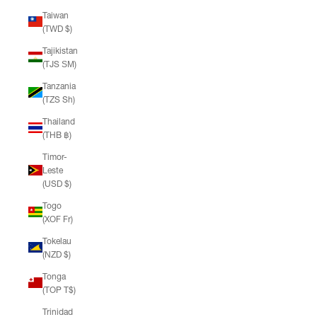
Taiwan
(TWD $)
Tajikistan
(TJS ЅМ)
Tanzania
(TZS Sh)
Thailand
(THB ฿)
Timor-
Leste
(USD $)
Togo
(XOF Fr)
Tokelau
(NZD $)
Tonga
(TOP T$)
Trinidad