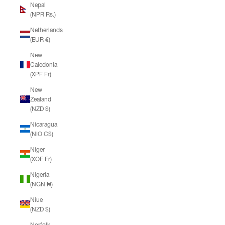
Nepal
(NPR Rs.)
Netherlands
(EUR €)
New
Caledonia
(XPF Fr)
New
Zealand
(NZD $)
Nicaragua
(NIO C$)
Niger
(XOF Fr)
Nigeria
(NGN ₦)
Niue
(NZD $)
Norfolk