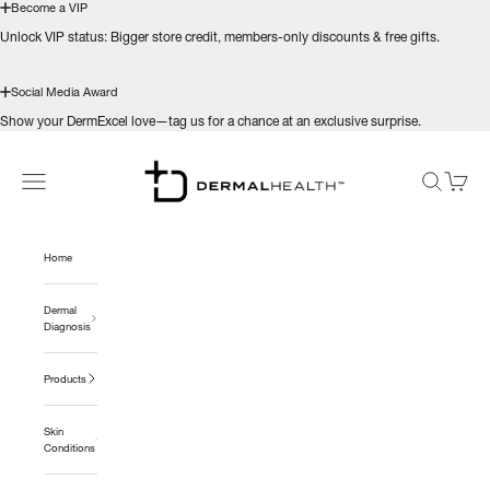
Become a VIP
Unlock VIP status: Bigger store credit, members-only discounts & free gifts.
Social Media Award
Show your DermExcel love—tag us for a chance at an exclusive surprise.
Skip to content
Dermal Health Science™
Navigation menu
Search
Cart
Home
Dermal
Diagnosis
Products
Skin
Conditions