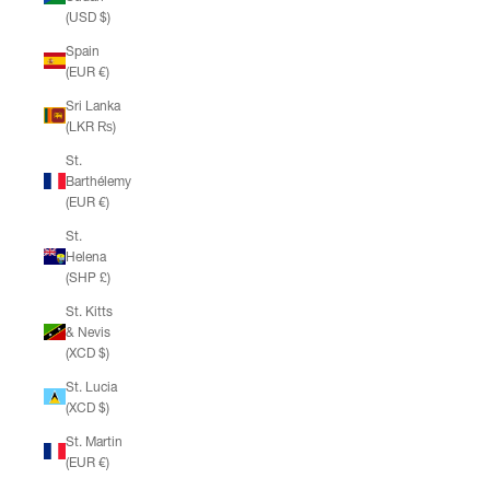
(USD $)
Spain
(EUR €)
Sri Lanka
(LKR ₨)
St.
Barthélemy
(EUR €)
St.
Helena
(SHP £)
St. Kitts
& Nevis
(XCD $)
St. Lucia
(XCD $)
St. Martin
(EUR €)