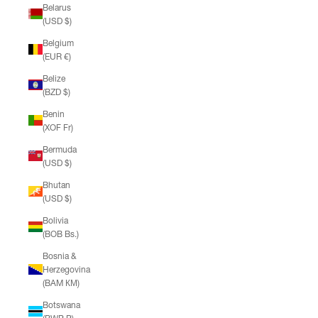
Belarus
(USD $)
Belgium
(EUR €)
Belize
(BZD $)
Benin
(XOF Fr)
Bermuda
(USD $)
Bhutan
(USD $)
Bolivia
(BOB Bs.)
Bosnia &
Herzegovina
(BAM КМ)
Botswana