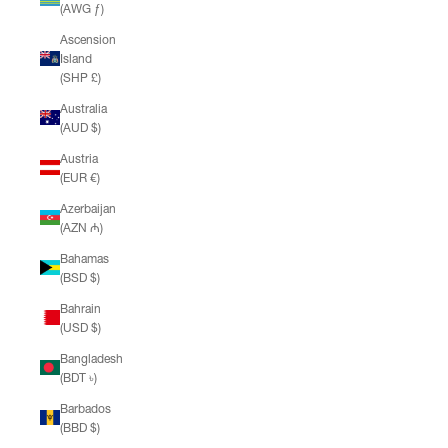
(AWG ƒ)
Ascension
Island
(SHP £)
Australia
(AUD $)
Austria
(EUR €)
Azerbaijan
(AZN ₼)
Bahamas
(BSD $)
Bahrain
(USD $)
Bangladesh
(BDT ৳)
Barbados
(BBD $)