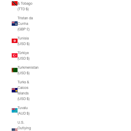
& Tobago
(TTD $)
Tristan da
Cunha
(GBP £)
Tunisia
(USD $)
Türkiye
(USD $)
Turkmenistan
(USD $)
Turks &
Caicos
Islands
(USD $)
Tuvalu
(AUD $)
U.S.
Outlying