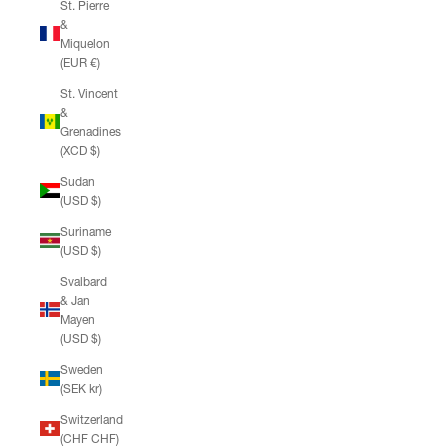
St. Pierre
&
Miquelon
(EUR €)
St. Vincent
&
Grenadines
(XCD $)
Sudan
(USD $)
Suriname
(USD $)
Svalbard
& Jan
Mayen
(USD $)
Sweden
(SEK kr)
Switzerland
(CHF CHF)