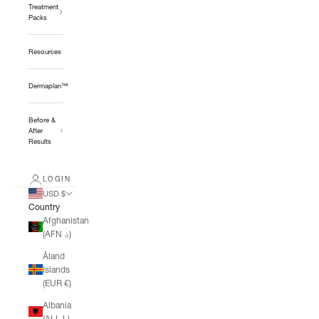
Treatment
Packs
Resources
Dermaplan™
Before &
After
Results
LOGIN
USD $
Country
Afghanistan
(AFN ؋)
Åland
Islands
(EUR €)
Albania
(ALL L)