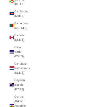
(BIF Fr)
Cambodia
(KHR ៛)
Cameroon
(XAF CFA)
Canada
(USD $)
Cape
Verde
(CVE $)
Caribbean
Netherlands
(USD $)
Cayman
Islands
(KYD $)
Central
African
Republic