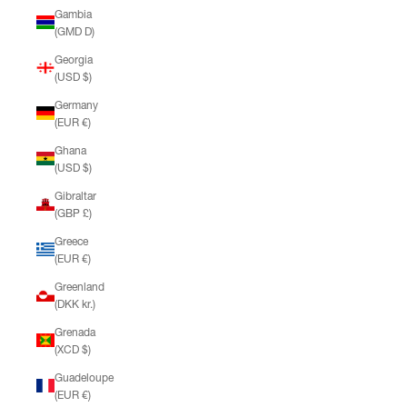
Gambia
(GMD D)
Georgia
(USD $)
Germany
(EUR €)
Ghana
(USD $)
Gibraltar
(GBP £)
Greece
(EUR €)
Greenland
(DKK kr.)
Grenada
(XCD $)
Guadeloupe
(EUR €)