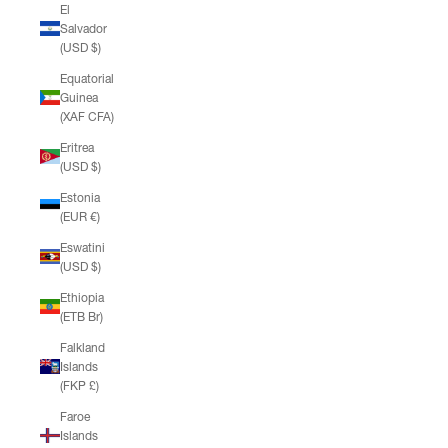
El
Salvador
(USD $)
Equatorial
Guinea
(XAF CFA)
Eritrea
(USD $)
Estonia
(EUR €)
Eswatini
(USD $)
Ethiopia
(ETB Br)
Falkland
Islands
(FKP £)
Faroe
Islands