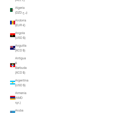
Algeria
(DZD د.ج)
Andorra
(EUR €)
Angola
(USD $)
Anguilla
(XCD $)
Antigua
&
Barbuda
(XCD $)
Argentina
(USD $)
Armenia
(AMD
դր.)
Aruba