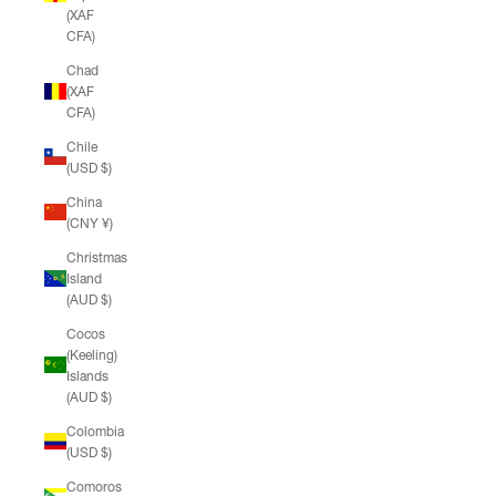
(XAF
CFA)
Chad
(XAF
CFA)
Chile
(USD $)
China
(CNY ¥)
Christmas
Island
(AUD $)
Cocos
(Keeling)
Islands
(AUD $)
Colombia
(USD $)
Comoros