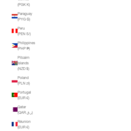
(PGK K)
Paraguay
(PYG ₲)
Peru
(PEN S/)
Philippines
(PHP ₱)
Pitcairn
Islands
(NZD $)
Poland
(PLN zł)
Portugal
(EUR €)
Qatar
(QAR ر.ق)
Réunion
(EUR €)