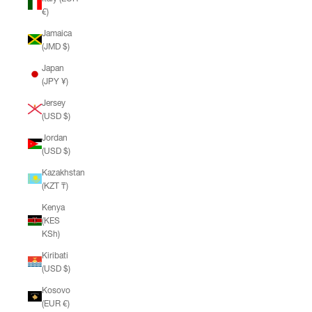
€)
Jamaica
(JMD $)
Japan
(JPY ¥)
Jersey
(USD $)
Jordan
(USD $)
Kazakhstan
(KZT ₸)
Kenya
(KES
KSh)
Kiribati
(USD $)
Kosovo
(EUR €)