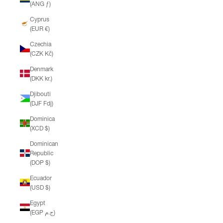
(ANG ƒ)
Cyprus
(EUR €)
Czechia
(CZK Kč)
Denmark
(DKK kr.)
Djibouti
(DJF Fdj)
Dominica
(XCD $)
Dominican
Republic
(DOP $)
Ecuador
(USD $)
Egypt
(EGP ج.م)