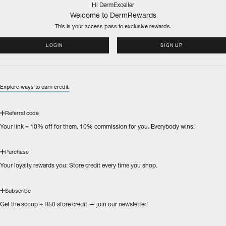
Hi DermExceller
Welcome to DermRewards
This is your access pass to
exclusive rewards.
LOGIN
SIGN UP
Explore ways to earn credit:
Referral code
Your link = 10% off for them, 10% commission for you. Everybody wins!
Purchase
Your loyalty rewards you: Store credit every time you shop.
Subscribe
Get the scoop + R50 store credit — join our newsletter!