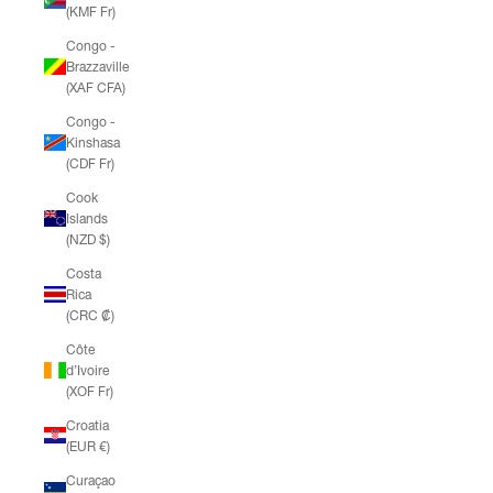
(KMF Fr)
Congo -
Brazzaville
(XAF CFA)
Congo -
Kinshasa
(CDF Fr)
Cook
Islands
(NZD $)
Costa
Rica
(CRC ₡)
Côte
d’Ivoire
(XOF Fr)
Croatia
(EUR €)
Curaçao