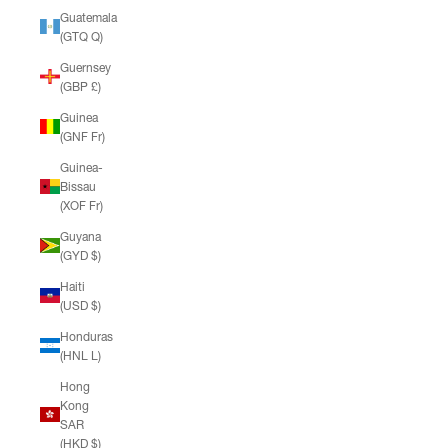
Guatemala
(GTQ Q)
Guernsey
(GBP £)
Guinea
(GNF Fr)
Guinea-
Bissau
(XOF Fr)
Guyana
(GYD $)
Haiti
(USD $)
Honduras
(HNL L)
Hong
Kong
SAR
(HKD $)